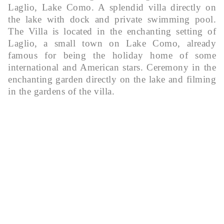
Laglio, Lake Como. A splendid villa directly on
the lake with dock and private swimming pool.
The Villa is located in the enchanting setting of
Laglio, a small town on Lake Como, already
famous for being the holiday home of some
international and American stars. Ceremony in the
enchanting garden directly on the lake and filming
in the gardens of the villa.