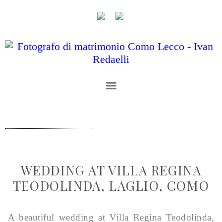
WEDDING AT VILLA REGINA
TEODOLINDA, LAGLIO, COMO
A beautiful wedding at Villa Regina Teodolinda,