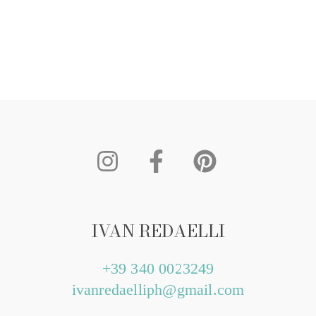
IVAN REDAELLI
+39 340 0023249
ivanredaelliph@gmail.com