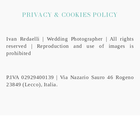
PRIVACY & COOKIES POLICY
Ivan Redaelli | Wedding Photographer | All rights
reserved | Reproduction and use of images is
prohibited
P.IVA 02929400139 | Via Nazario Sauro 46 Rogeno
23849 (Lecco), Italia.