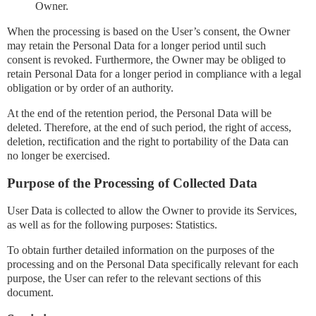
Owner.
When the processing is based on the User’s consent, the Owner
may retain the Personal Data for a longer period until such
consent is revoked. Furthermore, the Owner may be obliged to
retain Personal Data for a longer period in compliance with a legal
obligation or by order of an authority.
At the end of the retention period, the Personal Data will be
deleted. Therefore, at the end of such period, the right of access,
deletion, rectification and the right to portability of the Data can
no longer be exercised.
Purpose of the Processing of Collected Data
User Data is collected to allow the Owner to provide its Services,
as well as for the following purposes: Statistics.
To obtain further detailed information on the purposes of the
processing and on the Personal Data specifically relevant for each
purpose, the User can refer to the relevant sections of this
document.