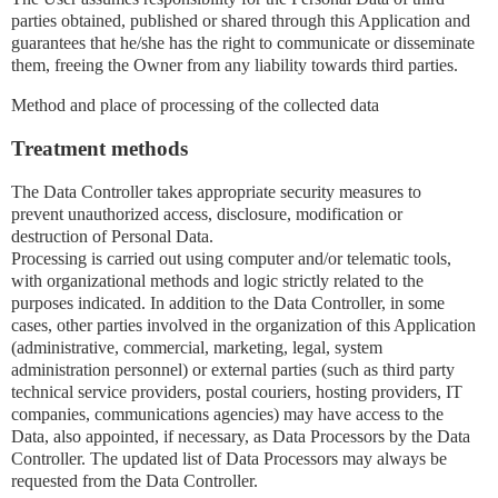
parties obtained, published or shared through this Application and
guarantees that he/she has the right to communicate or disseminate
them, freeing the Owner from any liability towards third parties.
Method and place of processing of the collected data
Treatment methods
The Data Controller takes appropriate security measures to
prevent unauthorized access, disclosure, modification or
destruction of Personal Data.
Processing is carried out using computer and/or telematic tools,
with organizational methods and logic strictly related to the
purposes indicated. In addition to the Data Controller, in some
cases, other parties involved in the organization of this Application
(administrative, commercial, marketing, legal, system
administration personnel) or external parties (such as third party
technical service providers, postal couriers, hosting providers, IT
companies, communications agencies) may have access to the
Data, also appointed, if necessary, as Data Processors by the Data
Controller. The updated list of Data Processors may always be
requested from the Data Controller.