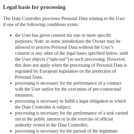
Legal basis for processing
The Data Controller processes Personal Data relating to the User
if one of the following conditions exists:
the User has given consent for one or more specific
purposes; Note: in some jurisdictions the Owner may be
allowed to process Personal Data without the User’s
consent or any other of the legal bases specified below, until
the User objects (“opts-out”) to such processing. However,
this does not apply when the processing of Personal Data is
regulated by European legislation on the protection of
Personal Data;
processing is necessary for the performance of a contract
with the User and/or for the execution of pre-contractual
measures;
processing is necessary to fulfill a legal obligation to which
the Data Controller is subject;
processing is necessary for the performance of a task carried
out in the public interest or in the exercise of official
authority vested in the Data Controller;
processing is necessary for the pursuit of the legitimate