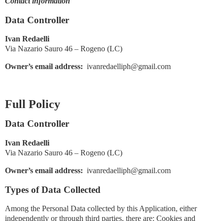
Contact information
Data Controller
Ivan Redaelli
Via Nazario Sauro 46 – Rogeno (LC)
Owner’s email address:
ivanredaelliph@gmail.com
Full Policy
Data Controller
Ivan Redaelli
Via Nazario Sauro 46 – Rogeno (LC)
Owner’s email address:
ivanredaelliph@gmail.com
Types of Data Collected
Among the Personal Data collected by this Application, either
independently or through third parties, there are: Cookies and