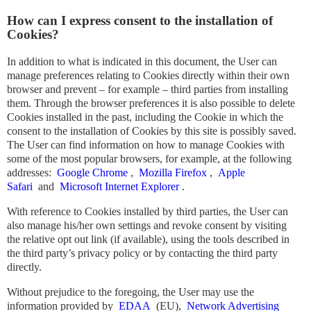
How can I express consent to the installation of
Cookies?
In addition to what is indicated in this document, the User can
manage preferences relating to Cookies directly within their own
browser and prevent – ​​for example – third parties from installing
them. Through the browser preferences it is also possible to delete
Cookies installed in the past, including the Cookie in which the
consent to the installation of Cookies by this site is possibly saved.
The User can find information on how to manage Cookies with
some of the most popular browsers, for example, at the following
addresses:
Google Chrome
,
Mozilla Firefox
,
Apple
Safari
and
Microsoft Internet Explorer
.
With reference to Cookies installed by third parties, the User can
also manage his/her own settings and revoke consent by visiting
the relative opt out link (if available), using the tools described in
the third party’s privacy policy or by contacting the third party
directly.
Without prejudice to the foregoing, the User may use the
information provided by
EDAA
(EU),
Network Advertising