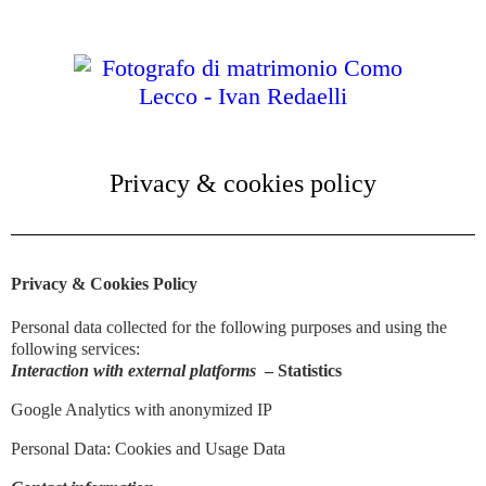
Privacy & cookies policy
Privacy & Cookies Policy
Personal data collected for the following purposes and using the
following services:
Interaction with external platforms
– Statistics
Google Analytics with anonymized IP
Personal Data: Cookies and Usage Data