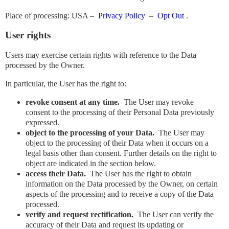
Place of processing: USA –
Privacy Policy
–
​​Opt Out
.
User rights
Users may exercise certain rights with reference to the Data
processed by the Owner.
In particular, the User has the right to:
revoke consent at any time.
The User may revoke
consent to the processing of their Personal Data previously
expressed.
object to the processing of your Data.
The User may
object to the processing of their Data when it occurs on a
legal basis other than consent. Further details on the right to
object are indicated in the section below.
access their Data.
The User has the right to obtain
information on the Data processed by the Owner, on certain
aspects of the processing and to receive a copy of the Data
processed.
verify and request rectification.
The User can verify the
accuracy of their Data and request its updating or