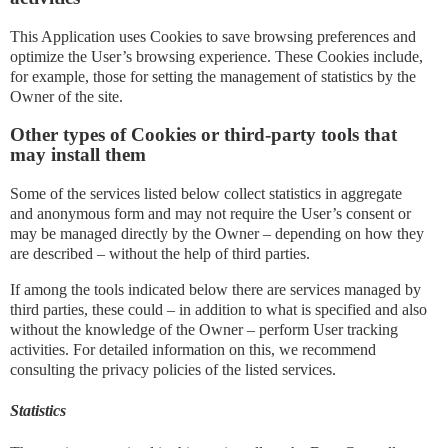
This Application uses Cookies to save browsing preferences and
optimize the User’s browsing experience. These Cookies include,
for example, those for setting the management of statistics by the
Owner of the site.
Other types of Cookies or third-party tools that
may install them
Some of the services listed below collect statistics in aggregate
and anonymous form and may not require the User’s consent or
may be managed directly by the Owner – depending on how they
are described – without the help of third parties.
If among the tools indicated below there are services managed by
third parties, these could – in addition to what is specified and also
without the knowledge of the Owner – perform User tracking
activities. For detailed information on this, we recommend
consulting the privacy policies of the listed services.
Statistics