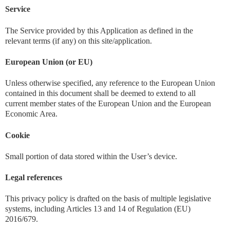
Service
The Service provided by this Application as defined in the
relevant terms (if any) on this site/application.
European Union (or EU)
Unless otherwise specified, any reference to the European Union
contained in this document shall be deemed to extend to all
current member states of the European Union and the European
Economic Area.
Cookie
Small portion of data stored within the User’s device.
Legal references
This privacy policy is drafted on the basis of multiple legislative
systems, including Articles 13 and 14 of Regulation (EU)
2016/679.