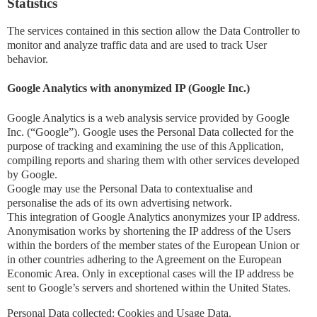
Statistics
The services contained in this section allow the Data Controller to
monitor and analyze traffic data and are used to track User
behavior.
Google Analytics with anonymized IP (Google Inc.)
Google Analytics is a web analysis service provided by Google
Inc. (“Google”). Google uses the Personal Data collected for the
purpose of tracking and examining the use of this Application,
compiling reports and sharing them with other services developed
by Google.
Google may use the Personal Data to contextualise and
personalise the ads of its own advertising network.
This integration of Google Analytics anonymizes your IP address.
Anonymisation works by shortening the IP address of the Users
within the borders of the member states of the European Union or
in other countries adhering to the Agreement on the European
Economic Area. Only in exceptional cases will the IP address be
sent to Google’s servers and shortened within the United States.
Personal Data collected: Cookies and Usage Data.