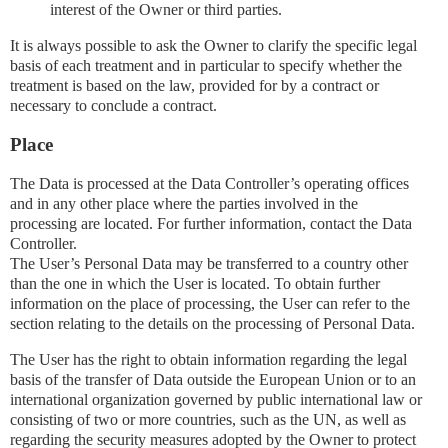
interest of the Owner or third parties.
It is always possible to ask the Owner to clarify the specific legal
basis of each treatment and in particular to specify whether the
treatment is based on the law, provided for by a contract or
necessary to conclude a contract.
Place
The Data is processed at the Data Controller’s operating offices
and in any other place where the parties involved in the
processing are located. For further information, contact the Data
Controller.
The User’s Personal Data may be transferred to a country other
than the one in which the User is located. To obtain further
information on the place of processing, the User can refer to the
section relating to the details on the processing of Personal Data.
The User has the right to obtain information regarding the legal
basis of the transfer of Data outside the European Union or to an
international organization governed by public international law or
consisting of two or more countries, such as the UN, as well as
regarding the security measures adopted by the Owner to protect