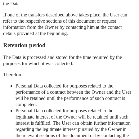
the Data.
If one of the transfers described above takes place, the User can
refer to the respective sections of this document or request
information from the Owner by contacting him at the contact
details provided at the beginning.
Retention period
The Data is processed and stored for the time required by the
purposes for which it was collected.
Therefore:
Personal Data collected for purposes related to the
performance of a contract between the Owner and the User
will be retained until the performance of such contract is
completed.
Personal Data collected for purposes related to the
legitimate interest of the Owner will be retained until such
interest is fulfilled. The User can obtain further information
regarding the legitimate interest pursued by the Owner in
the relevant sections of this document or by contacting the