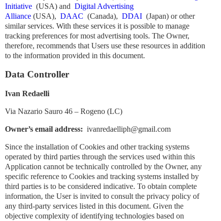
Initiative
(USA) and
Digital Advertising
Alliance
(USA),
DAAC
(Canada),
DDAI
(Japan) or other
similar services. With these services it is possible to manage
tracking preferences for most advertising tools. The Owner,
therefore, recommends that Users use these resources in addition
to the information provided in this document.
Data Controller
Ivan Redaelli
Via Nazario Sauro 46 – Rogeno (LC)
Owner’s email address:
ivanredaelliph@gmail.com
Since the installation of Cookies and other tracking systems
operated by third parties through the services used within this
Application cannot be technically controlled by the Owner, any
specific reference to Cookies and tracking systems installed by
third parties is to be considered indicative. To obtain complete
information, the User is invited to consult the privacy policy of
any third-party services listed in this document. Given the
objective complexity of identifying technologies based on