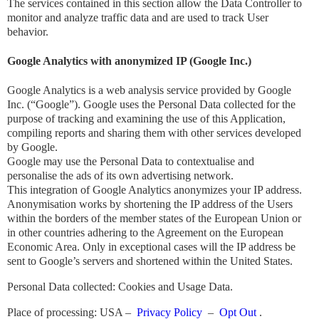
The services contained in this section allow the Data Controller to
monitor and analyze traffic data and are used to track User
behavior.
Google Analytics with anonymized IP (Google Inc.)
Google Analytics is a web analysis service provided by Google
Inc. (“Google”). Google uses the Personal Data collected for the
purpose of tracking and examining the use of this Application,
compiling reports and sharing them with other services developed
by Google.
Google may use the Personal Data to contextualise and
personalise the ads of its own advertising network.
This integration of Google Analytics anonymizes your IP address.
Anonymisation works by shortening the IP address of the Users
within the borders of the member states of the European Union or
in other countries adhering to the Agreement on the European
Economic Area. Only in exceptional cases will the IP address be
sent to Google’s servers and shortened within the United States.
Personal Data collected: Cookies and Usage Data.
Place of processing: USA –
Privacy Policy
–
​​Opt Out
.