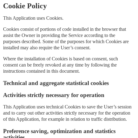
Cookie Policy
This Application uses Cookies.
Cookies consist of portions of code installed in the browser that
assist the Owner in providing the Service according to the
purposes described. Some of the purposes for which Cookies are
installed may also require the User’s consent.
Where the installation of Cookies is based on consent, such
consent can be freely revoked at any time by following the
instructions contained in this document.
Technical and aggregate statistical cookies
Activities strictly necessary for operation
This Application uses technical Cookies to save the User’s session
and to carry out other activities strictly necessary for the operation
of this Application, for example in relation to traffic distribution.
Preference saving, optimization and statistics
activities