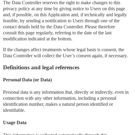
The Data Controller reserves the right to make changes to this
privacy policy at any time by giving notice to Users on this page
and, if possible, on this Application and, if technically and legally
feasible, by sending a notification to Users through one of the
contact details held by the Data Controller. Please therefore
consult this page regularly, referring to the date of the last
modification indicated at the bottom.
If the changes affect treatments whose legal basis is consent, the
Data Controller will collect the User’s consent again, if necessary.
Definitions and legal references
Personal Data (or Data)
Personal data is any information that, directly or indirectly, even in
connection with any other information, including a personal
identification number, makes a natural person identified or
identifiable.
Usage Data