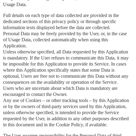
Usage Data.
Full details on each type of data collected are provided in the
dedicated sections of this privacy policy or through specific
information texts displayed before the data are collected.
Personal Data may be freely provided by the User, or, in the case
of Usage Data, collected automatically when using this
Application.
Unless otherwise specified, all Data requested by this Application
is mandatory. If the User refuses to communicate this Data, it may
be impossible for this Application to provide its Service. In cases
where this Application specifically states that some Data is
optional, Users are free not to communicate this Data without any
consequences on the availability or operation of the Service.
Users who are uncertain about which Data is mandatory are
encouraged to contact the Owner.
Any use of Cookies – or other tracking tools – by this Application
or by the owners of third-party services used by this Application,
unless otherwise specified, is intended to provide the Service
requested by the User, in addition to any other purposes described
in this document and in the Cookie Policy, if available.
The User assumes responsibility for the Personal Data of third