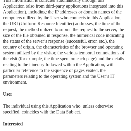
This information is collected automatically through this
Application (also from third-party applications integrated into this
Application), including: the IP addresses or domain names of the
computers utilized by the User who connects to this Application,
the URI (Uniform Resource Identifier) ​​addresses, the time of the
request, the method utilized to submit the request to the server, the
size of the file obtained in response, the numerical code indicating
the status of the server’s response (successful, error, etc.), the
country of origin, the characteristics of the browser and operating
system utilized by the visitor, the various temporal connotations of
the visit (for example, the time spent on each page) and the details
relating to the itinerary followed within the Application, with
particular reference to the sequence of pages visited, the
parameters relating to the operating system and the User’s IT
environment.
User
The individual using this Application who, unless otherwise
specified, coincides with the Data Subject.
Interested