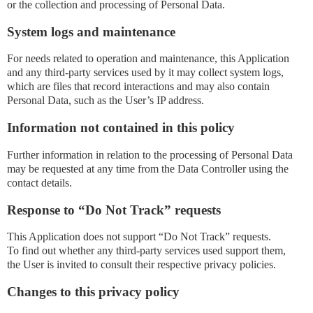
or the collection and processing of Personal Data.
System logs and maintenance
For needs related to operation and maintenance, this Application
and any third-party services used by it may collect system logs,
which are files that record interactions and may also contain
Personal Data, such as the User’s IP address.
Information not contained in this policy
Further information in relation to the processing of Personal Data
may be requested at any time from the Data Controller using the
contact details.
Response to “Do Not Track” requests
This Application does not support “Do Not Track” requests.
To find out whether any third-party services used support them,
the User is invited to consult their respective privacy policies.
Changes to this privacy policy