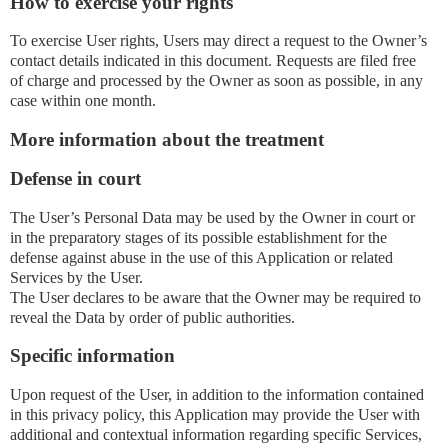
How to exercise your rights
To exercise User rights, Users may direct a request to the Owner’s
contact details indicated in this document. Requests are filed free
of charge and processed by the Owner as soon as possible, in any
case within one month.
More information about the treatment
Defense in court
The User’s Personal Data may be used by the Owner in court or
in the preparatory stages of its possible establishment for the
defense against abuse in the use of this Application or related
Services by the User.
The User declares to be aware that the Owner may be required to
reveal the Data by order of public authorities.
Specific information
Upon request of the User, in addition to the information contained
in this privacy policy, this Application may provide the User with
additional and contextual information regarding specific Services,