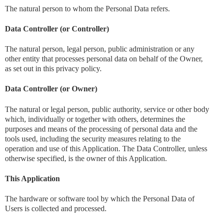
The natural person to whom the Personal Data refers.
Data Controller (or Controller)
The natural person, legal person, public administration or any
other entity that processes personal data on behalf of the Owner,
as set out in this privacy policy.
Data Controller (or Owner)
The natural or legal person, public authority, service or other body
which, individually or together with others, determines the
purposes and means of the processing of personal data and the
tools used, including the security measures relating to the
operation and use of this Application. The Data Controller, unless
otherwise specified, is the owner of this Application.
This Application
The hardware or software tool by which the Personal Data of
Users is collected and processed.