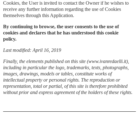
Cookies, the User is invited to contact the Owner if he wishes to
receive any further information regarding the use of Cookies
themselves through this Application.
By continuing to browse, the user consents to the use of
cookies and declares that he has understood this cookie
policy.
Last modified: April 16, 2019
Finally, the elements published on this site (www.ivanredaelli.it),
including in particular the logo, trademarks, texts, photographs,
images, drawings, models or tables, constitute works of
intellectual property or personal rights. The reproduction or
representation, total or partial, of this site is therefore prohibited
without prior and express agreement of the holders of these rights.