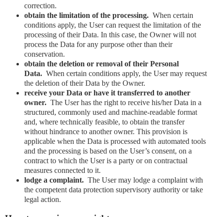
correction.
obtain the limitation of the processing.
When certain
conditions apply, the User can request the limitation of the
processing of their Data. In this case, the Owner will not
process the Data for any purpose other than their
conservation.
obtain the deletion or removal of their Personal
Data.
When certain conditions apply, the User may request
the deletion of their Data by the Owner.
receive your Data or have it transferred to another
owner.
The User has the right to receive his/her Data in a
structured, commonly used and machine-readable format
and, where technically feasible, to obtain the transfer
without hindrance to another owner. This provision is
applicable when the Data is processed with automated tools
and the processing is based on the User’s consent, on a
contract to which the User is a party or on contractual
measures connected to it.
lodge a complaint.
The User may lodge a complaint with
the competent data protection supervisory authority or take
legal action.