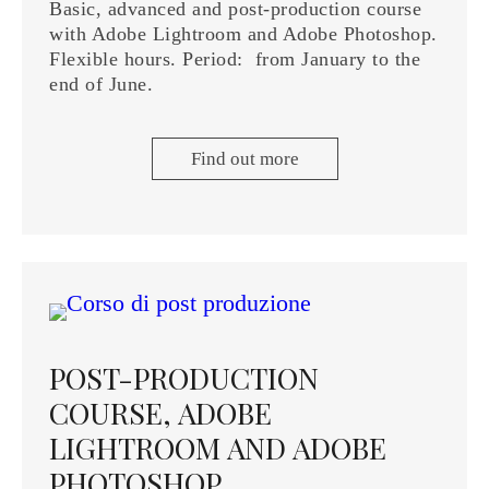
Basic, advanced and post-production course
with Adobe Lightroom and Adobe Photoshop.
Flexible hours. Period: from January to the
end of June.
Find out more
POST-PRODUCTION
COURSE, ADOBE
LIGHTROOM AND ADOBE
PHOTOSHOP