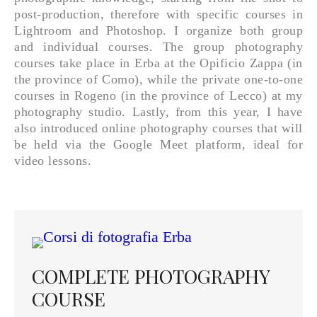
post-production, therefore with specific courses in
Lightroom and Photoshop. I organize both group
and individual courses. The group photography
courses take place in Erba at the Opificio Zappa (in
the province of Como), while the private one-to-one
courses in Rogeno (in the province of Lecco) at my
photography studio. Lastly, from this year, I have
also introduced online photography courses that will
be held via the Google Meet platform, ideal for
video lessons.
COMPLETE PHOTOGRAPHY
COURSE