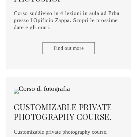
Corso suddiviso in 4 lezioni in aula ad Erba
presso l'Opificio Zappa. Scopri le prossime
date e gli orari.
Find out more
CUSTOMIZABLE PRIVATE
PHOTOGRAPHY COURSE.
Customizable private photography course.