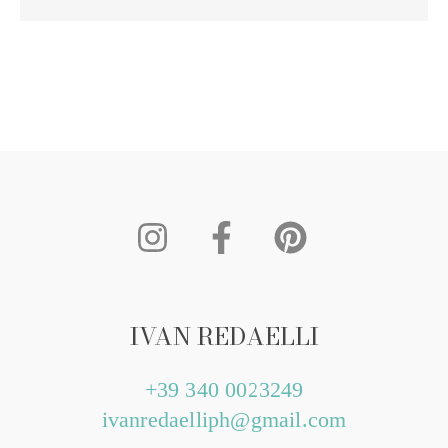
IVAN REDAELLI
+39 340 0023249
ivanredaelliph@gmail.com