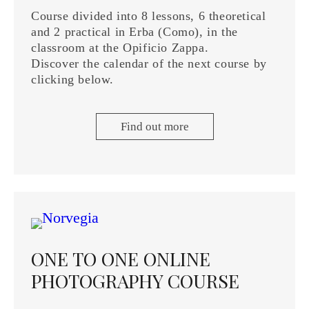
Course divided into 8 lessons, 6 theoretical
and 2 practical in Erba (Como), in the
classroom at the Opificio Zappa.
Discover the calendar of the next course by
clicking below.
Find out more
ONE TO ONE ONLINE
PHOTOGRAPHY COURSE