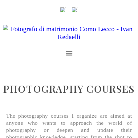
PHOTOGRAPHY COURSES
The photography courses I organize are aimed at
anyone who wants to approach the world of
photography or deepen and update their
photographic knowledge, starting from the shot to