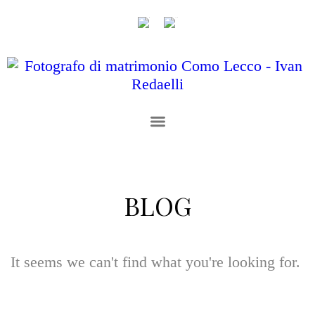
BLOG
It seems we can't find what you're looking for.