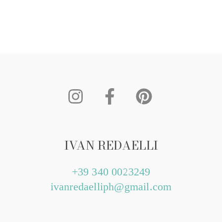
IVAN REDAELLI
+39 340 0023249
ivanredaelliph@gmail.com